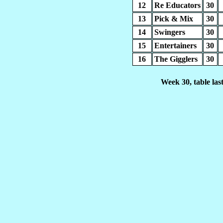
12
Re Educators
30
13
Pick & Mix
30
14
Swingers
30
15
Entertainers
30
16
The Gigglers
30
Week 30, table la