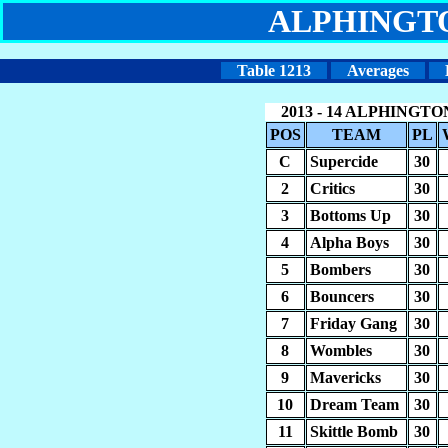
ALPHINGT
Table 1213
Averages
2013 - 14 ALPHINGT
POS
TEAM
PL
C
Supercide
30
2
Critics
30
3
Bottoms Up
30
4
Alpha Boys
30
5
Bombers
30
6
Bouncers
30
7
Friday Gang
30
8
Wombles
30
9
Mavericks
30
10
Dream Team
30
11
Skittle Bomb
30