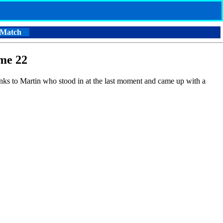
 Match
me 22
anks to Martin who stood in at the last moment and came up with a