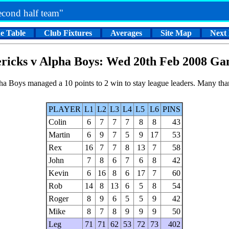
second half team"
e Table
Club Fixtures
Averages
Site Map
Next
ricks v Alpha Boys: Wed 20th Feb 2008 Ga
lpha Boys managed a 10 points to 2 win to stay league leaders. Many th
PLAYER
L1
L2
L3
L4
L5
L6
PINS
Colin
6
7
7
7
8
8
43
Martin
6
9
7
5
9
17
53
Rex
16
7
7
8
13
7
58
John
7
8
6
7
6
8
42
Kevin
6
16
8
6
17
7
60
Rob
14
8
13
6
5
8
54
Roger
8
9
6
5
5
9
42
Mike
8
7
8
9
9
9
50
Leg
71
71
62
53
72
73
402