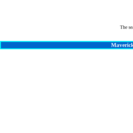
The se
Maverick