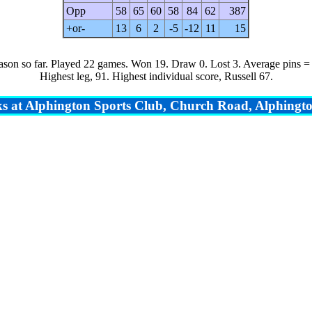
Opp
58
65
60
58
84
62
387
+or-
13
6
2
-5
-12
11
15
ason so far.
Played 22 games. Won 19. Draw 0. Lost 3. Average pins =
Highest leg, 91. Highest individual score, Russell 67.
s at Alphington Sports Club, Church Road, Alphingto