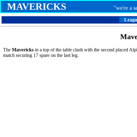
MAVERICKS
"we're a 
Leagu
Mave
The
Mavericks
in a top of the table clash with the second placed A
match securing 17 spare on the last leg.