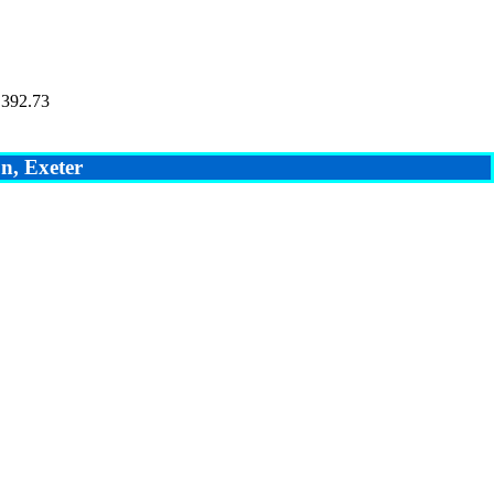
 392.73
n, Exeter