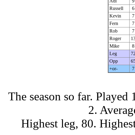
Adi
9
Russell
6
Kevin
7
Fern
7
Rob
7
Roger
1
Mike
8
Leg
7
Opp
6
+or-
7
The season so far.
Played 
2. Averag
Highest leg, 80. Highest