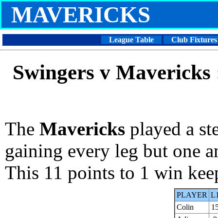
MAVERICKS
League Table
Club Fixtures
Swingers v Mavericks
The
Mavericks
played a st
gaining every leg but one 
This 11 points to 1 win keep
PLAYER
L
Colin
1