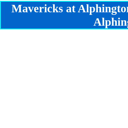
Mavericks at Alphingto
Alphin