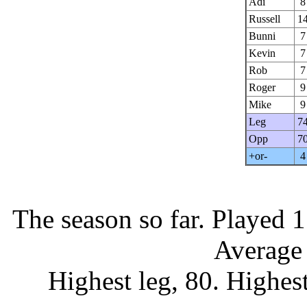
Adi
8
Russell
1
Bunni
7
Kevin
7
Rob
7
Roger
9
Mike
9
Leg
7
Opp
7
+or-
4
The season so far.
Played 1
Average 
Highest leg, 80. Highest