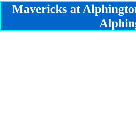
Mavericks at Alphingto
Alphin