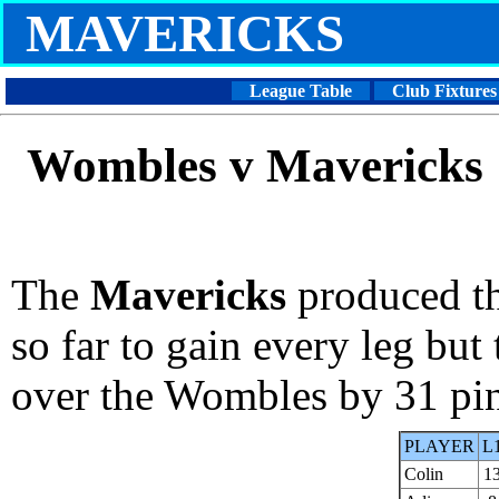
MAVERICKS
League Table
Club Fixtures
Wombles v Mavericks 
The
Mavericks
produced th
so far to gain every leg but
over the Wombles by 31 pin
PLAYER
L
Colin
1