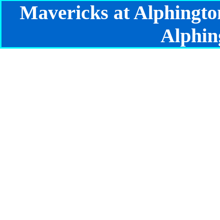
Mavericks at Alphingto
Alphin