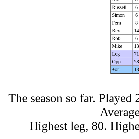
Russell
6
Simon
6
Fern
8
Rex
14
Rob
6
Mike
13
Leg
71
Opp
58
+or-
13
The season so far.
Played 
Average
Highest leg, 80. Highe