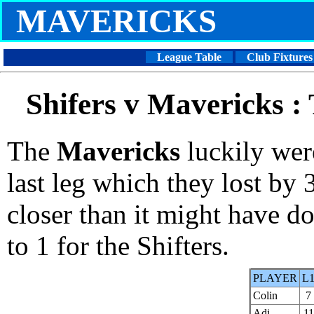
MAVERICKS
League Table
Club Fixtures
Shifers v Mavericks :
The
Mavericks
luckily wer
last leg which they lost by
closer than it might have d
to 1 for the Shifters.
PLAYER
L
Colin
7
Adi
11