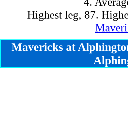
4. Averag
Highest leg, 87. Highe
Maveri
Mavericks at Alphingto
Alphin