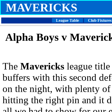
MAVERICKS
League Table
Club Fixtures
Alpha Boys v Maveric
The
Mavericks
league title
buffers with this second def
on the night, with plenty of
hitting the right pin and it
all we had to show for our e