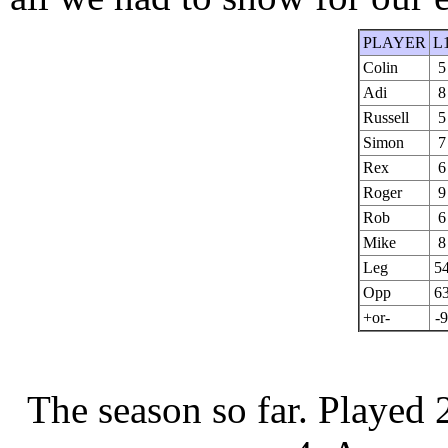
PLAYER
L
Colin
5
Adi
8
Russell
5
Simon
7
Rex
6
Roger
9
Rob
6
Mike
8
Leg
5
Opp
6
+or-
-9
The season so far.
Played 