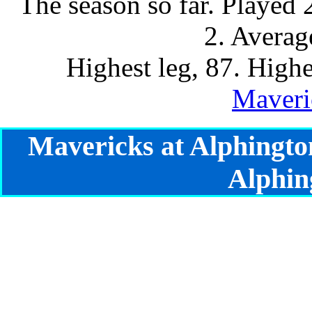
The season so far.
Played 
2. Averag
Highest leg, 87. Highe
Maveri
Mavericks at Alphingto
Alphin