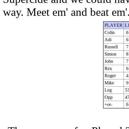
way. Meet em' and beat em'
PLAYER
L
Colin
6
Adi
6
Russell
7
Simon
8
John
7
Rex
6
Roger
4
Mike
9
Leg
5
Opp
4
+or-
6