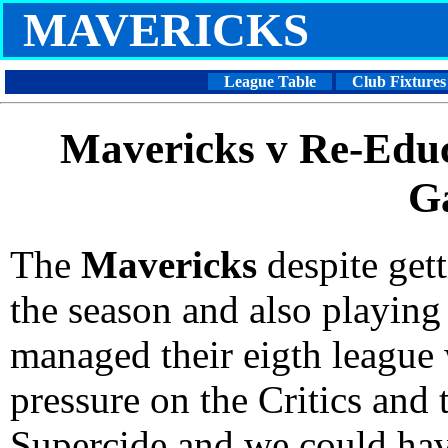
MAVERICKS
League Table
Club Fixtures
Mavericks v Re-Educ
G
The
Mavericks
despite gett
the season and also playing
managed their eigth league 
pressure on the Critics and 
Supercide and we could have