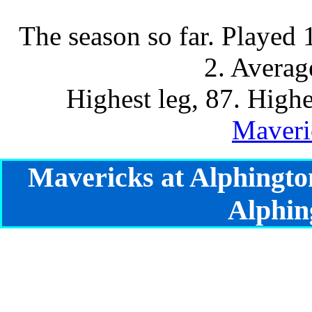
The season so far.
Played 
2. Averag
Highest leg, 87. Highe
Maveri
Mavericks at Alphingto
Alphin