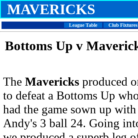
MAVERICKS
League Table
Club Fixtures
Bottoms Up v Maveric
The
Mavericks
produced on
to defeat a Bottoms Up who
had the game sown up with a
Andy's 3 ball 24. Going into
we produced a superb leg of