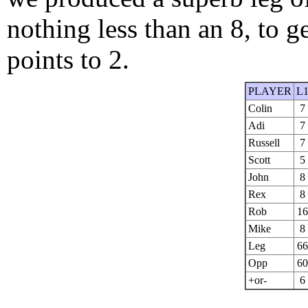
nothing less than an 8, to g
points to 2.
PLAYER
L
Colin
7
Adi
7
Russell
7
Scott
5
John
8
Rex
8
Rob
16
Mike
8
Leg
66
Opp
60
+or-
6