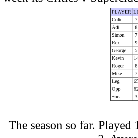
PLAYER
L
Colin
7
Adi
8
Simon
7
Rex
9
George
5
Kevin
1
Roger
8
Mike
7
Leg
6
Opp
6
+or-
3
The season so far.
Played 