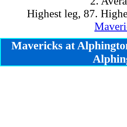
2. Aver
Highest leg, 87. Highe
Maveri
Mavericks at Alphingto
Alphin