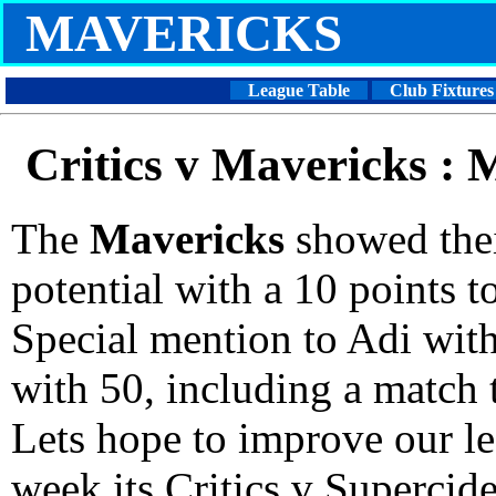
MAVERICKS
League Table
Club Fixtures
Critics v Mavericks :
The
Mavericks
showed thei
potential with a 10 points to
Special mention to Adi wit
with 50, including a match t
Lets hope to improve our le
week its Critics v Supercide