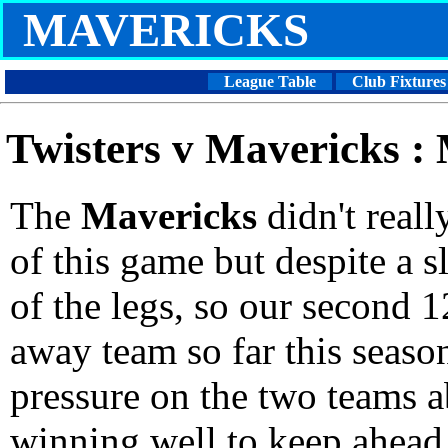
MAVERICKS
League Table
Club Fixtures
Twisters v Mavericks 
The
Mavericks
didn't reall
of this game but despite a 
of the legs, so our second 12
away team so far this seaso
pressure on the two teams 
winning well to keep ahead 