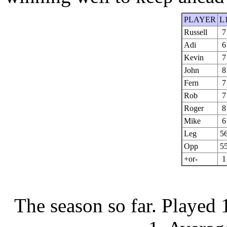
PLAYER
L
Russell
7
Adi
6
Kevin
7
John
8
Fern
7
Rob
7
Roger
8
Mike
6
Leg
5
Opp
5
+or-
1
The season so far.
Played 