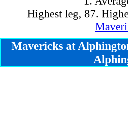
1. Averag
Highest leg, 87. Highe
Maveri
Mavericks at Alphingto
Alphin