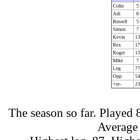
Colin
5
Adi
8
Russell
5
Simon
7
Kevin
13
Rex
17
Roger
15
Mike
7
Leg
77
Opp
54
+or-
23
The season so far.
Played 
Average 