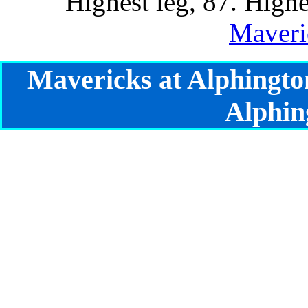
Highest leg, 87. Highe
Maveri
Mavericks at Alphingto
Alphin