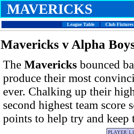
MAVERICKS
League Table
Club Fixtures
Mavericks v Alpha Boys
The
Mavericks
bounced bac
produce their most convinc
ever. Chalking up their high
second highest team score s
points to help try and keep 
PLAYER
L