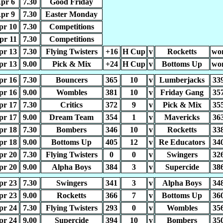
pr 6
7.30
Good Friday
pr 9
7.30
Easter Monday
pr 10
7.30
Competitions
pr 11
7.30
Competitions
pr 13
7.30
Flying Twisters
+16
H Cup
v
Rocketts
wo
pr 13
9.00
Pick & Mix
+24
H Cup
v
Bottoms Up
wo
pr 16
7.30
Bouncers
365
10
v
Lumberjacks
33
pr 16
9.00
Wombles
381
10
v
Friday Gang
35
pr 17
7.30
Critics
372
9
v
Pick & Mix
35
pr 17
9.00
Dream Team
354
1
v
Mavericks
36
pr 18
7.30
Bombers
346
10
v
Rocketts
33
pr 18
9.00
Bottoms Up
405
12
v
Re Educators
34
pr 20
7.30
Flying Twisters
0
0
v
Swingers
32
pr 20
9.00
Alpha Boys
384
3
v
Supercide
38
pr 23
7.30
Swingers
341
3
v
Alpha Boys
34
pr 23
9.00
Rocketts
366
7
v
Bottoms Up
36
pr 24
7.30
Flying Twisters
293
0
v
Wombles
35
pr 24
9.00
Supercide
394
10
v
Bombers
35