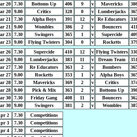
ar 20
7.30
Bottoms Up
406
9
v
Mavericks
38
ar 20
9.00
Critics
328
0
v
Lumberjacks
36
ar 21
7.30
Alpha Boys
391
12
v
Re Educators
33
ar 21
9.00
Wombles
386
2
v
Bouncers
41
ar 23
7.30
Swingers
365
1
v
Supercide
40
ar 23
9.00
Flying Twisters
304
0
v
Rocketts
37
ar 26
7.30
Supercide
410
12
v
Flying Twisters
33
ar 26
9.00
Lumberjacks
383
11
v
Dream Team
35
ar 27
7.30
Re Educators
363
2
v
Bombers
36
ar 27
9.00
Rocketts
353
1
v
Alpha Boys
36
ar 28
7.30
Mavericks
369
2
v
Critics
37
ar 28
9.00
Pick & Mix
363
2
v
Bottoms Up
39
ar 30
7.30
Friday Gang
408
11
v
Bouncers
36
ar 30
9.00
Swingers
381
2
v
Wombles
38
pr 2
7.30
Competitions
pr 3
7.30
Competitions
pr 4
7.30
Competitions