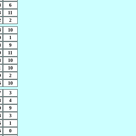
8
6
3
11
2
2
4
10
0
1
8
9
0
11
3
10
1
10
9
2
6
10
7
3
3
4
0
9
4
3
6
1
6
0