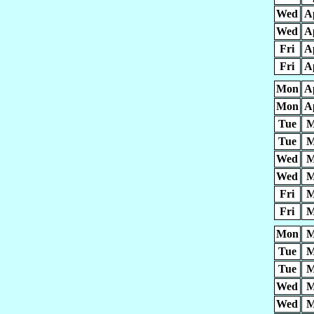
Wed
A
Wed
A
Fri
A
Fri
A
Mon
A
Mon
A
Tue
M
Tue
M
Wed
M
Wed
M
Fri
M
Fri
M
Mon
M
Tue
M
Tue
M
Wed
M
Wed
M