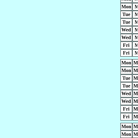
Mon
M
Tue
M
Tue
M
Wed
M
Wed
M
Fri
M
Fri
M
Mon
M
Mon
M
Tue
M
Tue
M
Wed
M
Wed
M
Fri
M
Fri
M
Mon
M
Mon
M