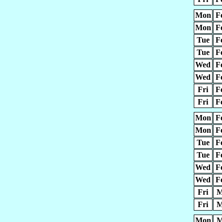
Mon
F
Mon
F
Tue
F
Tue
F
Wed
F
Wed
F
Fri
F
Fri
F
Mon
F
Mon
F
Tue
F
Tue
F
Wed
F
Wed
F
Fri
M
Fri
M
Mon
M