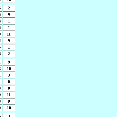
5
2
5
9
4
1
5
1
9
11
2
9
5
1
4
2
1
9
3
10
1
3
0
3
0
9
11
3
9
0
10
6
3