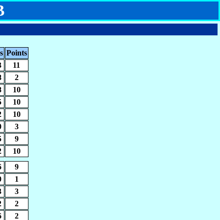
B
s
Points
3
11
8
2
8
10
5
10
2
10
0
3
5
9
2
10
6
9
0
1
3
3
2
2
6
2