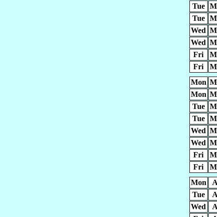
Tue
M
Tue
M
Wed
M
Wed
M
Fri
M
Fri
M
Mon
M
Mon
M
Tue
M
Tue
M
Wed
M
Wed
M
Fri
M
Fri
M
Mon
A
Tue
A
Wed
A