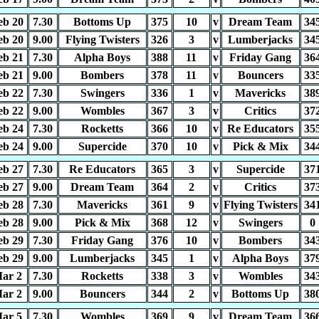
eb 20
7.30
Bottoms Up
375
10
v
Dream Team
34
eb 20
9.00
Flying Twisters
326
3
v
Lumberjacks
34
eb 21
7.30
Alpha Boys
388
11
v
Friday Gang
36
eb 21
9.00
Bombers
378
11
v
Bouncers
33
eb 22
7.30
Swingers
336
1
v
Mavericks
38
eb 22
9.00
Wombles
367
3
v
Critics
37
eb 24
7.30
Rocketts
366
10
v
Re Educators
35
eb 24
9.00
Supercide
370
10
v
Pick & Mix
34
eb 27
7.30
Re Educators
365
3
v
Supercide
37
eb 27
9.00
Dream Team
364
2
v
Critics
37
eb 28
7.30
Mavericks
361
9
v
Flying Twisters
34
eb 28
9.00
Pick & Mix
368
12
v
Swingers
0
eb 29
7.30
Friday Gang
376
10
v
Bombers
34
eb 29
9.00
Lumberjacks
345
1
v
Alpha Boys
37
ar 2
7.30
Rocketts
338
3
v
Wombles
34
ar 2
9.00
Bouncers
344
2
v
Bottoms Up
38
ar 5
7.30
Wombles
369
9
v
Dream Team
36