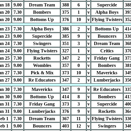
an 18
9.00
Dream Team
388
6
v
Supercide
38
an 20
7.30
Bombers
375
1
v
Alpha Boys
39
an 20
9.00
Bottoms Up
376
10
v
Flying Twisters
35
an 23
7.30
Alpha Boys
386
2
v
Bottoms Up
41
an 23
9.00
Supercide
385
9
v
Bouncers
33
an 24
7.30
Swingers
351
3
v
Dream Team
36
an 24
9.00
Flying Twisters
327
1
v
Critics
37
an 25
7.30
Rocketts
347
2
v
Friday Gang
37
an 25
9.00
Wombles
357
0
v
Bombers
38
an 27
7.30
Pick & Mix
373
10
v
Mavericks
34
an 27
9.00
Re Educators
347
2
v
Lumberjacks
35
an 30
7.30
Mavericks
347
9
v
Re Educators
33
an 30
9.00
Bottoms Up
414
8
v
Bombers
41
an 31
7.30
Friday Gang
373
3
v
Supercide
40
an 31
9.00
Lumberjacks
376
9
v
Rocketts
36
eb 1
7.30
Dream Team
367
11
v
Flying Twisters
33
eb 1
9.00
Bouncers
403
12
v
Swingers
34