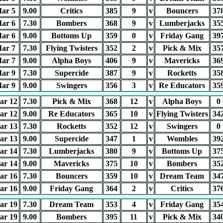
ar 5
9.00
Critics
385
9
v
Bouncers
37
ar 6
7.30
Bombers
368
9
v
Lumberjacks
35
ar 6
9.00
Bottoms Up
359
0
v
Friday Gang
39
ar 7
7.30
Flying Twisters
352
2
v
Pick & Mix
35
ar 7
9.00
Alpha Boys
406
9
v
Mavericks
36
ar 9
7.30
Supercide
387
9
v
Rocketts
35
ar 9
9.00
Swingers
356
3
v
Re Educators
35
ar 12
7.30
Pick & Mix
368
12
v
Alpha Boys
0
ar 12
9.00
Re Educators
365
10
v
Flying Twisters
34
ar 13
7.30
Rocketts
352
12
v
Swingers
0
ar 13
9.00
Supercide
347
1
v
Wombles
39
ar 14
7.30
Lumberjacks
380
9
v
Bottoms Up
37
ar 14
9.00
Mavericks
375
10
v
Bombers
35
ar 16
7.30
Bouncers
359
10
v
Dream Team
34
ar 16
9.00
Friday Gang
364
2
v
Critics
37
ar 19
7.30
Dream Team
353
4
v
Friday Gang
35
ar 19
9.00
Bombers
395
11
v
Pick & Mix
34