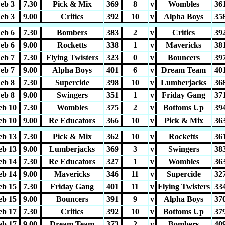
eb 3
7.30
Pick & Mix
369
8
v
Wombles
36
eb 3
9.00
Critics
392
10
v
Alpha Boys
35
eb 6
7.30
Bombers
383
2
v
Critics
39
eb 6
9.00
Rocketts
338
1
v
Mavericks
38
eb 7
7.30
Flying Twisters
323
0
v
Bouncers
39
eb 7
9.00
Alpha Boys
401
6
v
Dream Team
40
eb 8
7.30
Supercide
398
10
v
Lumberjacks
36
eb 8
9.00
Swingers
351
1
v
Friday Gang
37
eb 10
7.30
Wombles
375
2
v
Bottoms Up
39
eb 10
9.00
Re Educators
366
10
v
Pick & Mix
36
eb 13
7.30
Pick & Mix
362
10
v
Rocketts
36
eb 13
9.00
Lumberjacks
369
3
v
Swingers
38
eb 14
7.30
Re Educators
327
1
v
Wombles
36
eb 14
9.00
Mavericks
346
11
v
Supercide
32
eb 15
7.30
Friday Gang
401
11
v
Flying Twisters
33
eb 15
9.00
Bouncers
391
9
v
Alpha Boys
37
eb 17
7.30
Critics
392
10
v
Bottoms Up
37
eb 17
9.00
Dream Team
373
2
v
Bombers
40