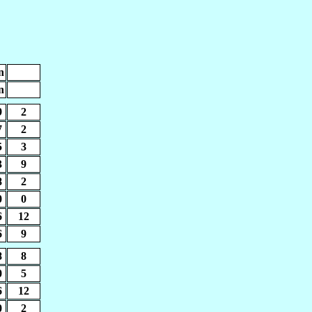
n
n
9
2
7
2
5
3
3
9
8
2
0
0
6
12
6
9
8
8
0
5
6
12
0
2