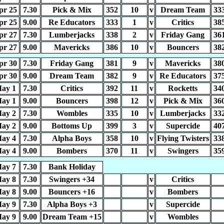
pr 25
7.30
Pick & Mix
352
10
v
Dream Team
33
pr 25
9.00
Re Educators
333
1
v
Critics
38
pr 27
7.30
Lumberjacks
338
2
v
Friday Gang
36
pr 27
9.00
Mavericks
386
10
v
Bouncers
38
pr 30
7.30
Friday Gang
381
9
v
Mavericks
38
pr 30
9.00
Dream Team
382
9
v
Re Educators
37
ay 1
7.30
Critics
392
11
v
Rocketts
34
ay 1
9.00
Bouncers
398
12
v
Pick & Mix
36
ay 2
7.30
Wombles
335
10
v
Lumberjacks
33
ay 2
9.00
Bottoms Up
399
3
v
Supercide
40
ay 4
7.30
Alpha Boys
358
10
v
Flying Twisters
33
ay 4
9.00
Bombers
370
11
v
Swingers
35
ay 7
7.30
Bank Holiday
ay 8
7.30
Swingers +34
v
Critics
ay 8
9.00
Bouncers +16
v
Bombers
ay 9
7.30
Alpha Boys +3
v
Supercide
ay 9
9.00
Dream Team +15
v
Wombles