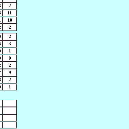
3
2
5
11
1
10
2
2
0
2
5
3
0
1
0
0
2
2
7
9
8
2
9
1