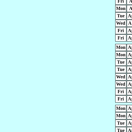
Fri
A
Mon
A
Tue
A
Wed
A
Fri
A
Fri
A
Mon
A
Mon
A
Tue
A
Tue
A
Wed
A
Wed
A
Fri
A
Fri
A
Mon
A
Mon
A
Tue
A
Tue
A