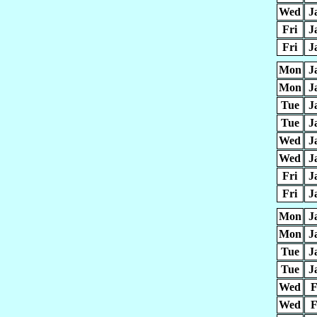
Wed
J
Fri
J
Fri
J
Mon
J
Mon
J
Tue
J
Tue
J
Wed
J
Wed
J
Fri
J
Fri
J
Mon
J
Mon
J
Tue
J
Tue
J
Wed
F
Wed
F