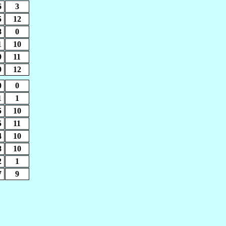
6
3
5
12
8
0
1
10
9
11
9
12
0
0
1
1
5
10
5
11
4
10
8
10
2
1
7
9