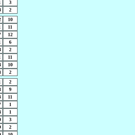
1
3
8
2
2
10
1
11
7
12
1
6
8
2
1
11
4
10
3
2
1
2
3
9
3
11
7
1
4
1
0
3
9
2
9
10