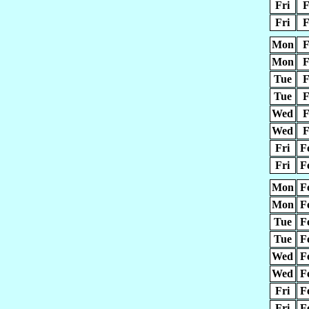
Fri
F
Fri
F
Mon
F
Mon
F
Tue
F
Tue
F
Wed
F
Wed
F
Fri
F
Fri
F
Mon
F
Mon
F
Tue
F
Tue
F
Wed
F
Wed
F
Fri
F
Fri
F