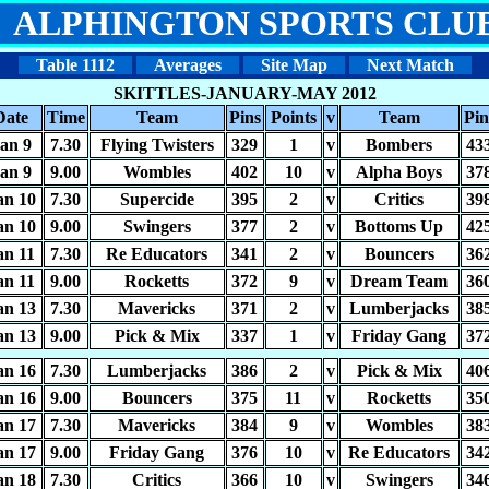
ALPHINGTON SPORTS CLU
Table 1112
Averages
Site Map
Next Match
SKITTLES-JANUARY-MAY 2012
Date
Time
Team
Pins
Points
v
Team
Pin
an 9
7.30
Flying Twisters
329
1
v
Bombers
43
an 9
9.00
Wombles
402
10
v
Alpha Boys
37
an 10
7.30
Supercide
395
2
v
Critics
39
an 10
9.00
Swingers
377
2
v
Bottoms Up
42
an 11
7.30
Re Educators
341
2
v
Bouncers
36
an 11
9.00
Rocketts
372
9
v
Dream Team
36
an 13
7.30
Mavericks
371
2
v
Lumberjacks
38
an 13
9.00
Pick & Mix
337
1
v
Friday Gang
37
an 16
7.30
Lumberjacks
386
2
v
Pick & Mix
40
an 16
9.00
Bouncers
375
11
v
Rocketts
35
an 17
7.30
Mavericks
384
9
v
Wombles
38
an 17
9.00
Friday Gang
376
10
v
Re Educators
34
an 18
7.30
Critics
366
10
v
Swingers
34