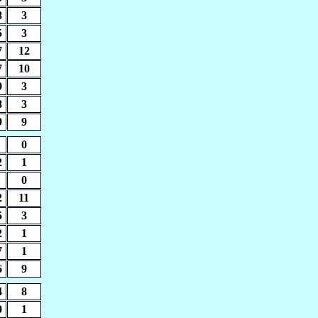
8
3
5
3
7
12
7
10
9
3
8
3
9
9
0
2
1
0
2
11
5
3
2
1
7
1
6
9
4
8
0
1