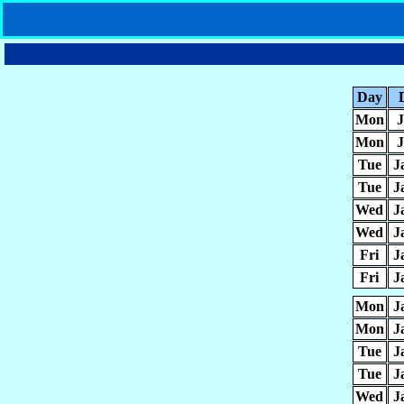
Day
Mon
J
Mon
J
Tue
J
Tue
J
Wed
J
Wed
J
Fri
J
Fri
J
Mon
J
Mon
J
Tue
J
Tue
J
Wed
J