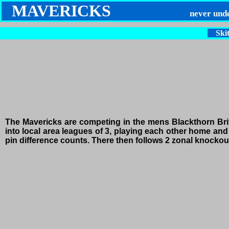
MAVERICKS
never und
Skit
The Mavericks are competing in the mens Blackthorn Bri
into local area leagues of 3, playing each other home and 
pin difference counts. There then follows 2 zonal knockout 