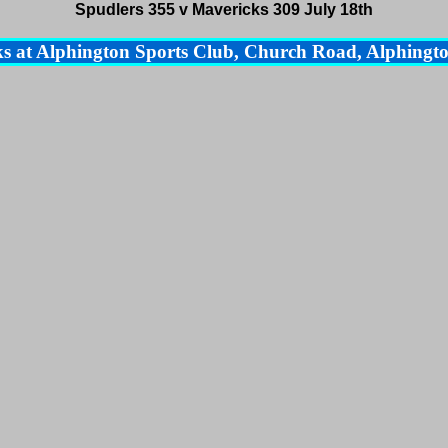
Spudlers 355 v Mavericks 309 July 18th
s at Alphington Sports Club, Church Road, Alphingto