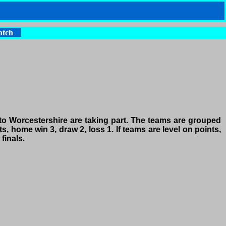
atch
o Worcestershire are taking part. The teams are grouped
, home win 3, draw 2, loss 1. If teams are level on points,
finals.