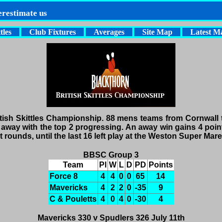
erestimate us
tles
Club Fixtures
Averages
Site Map
Latest M
tish Skittles Championship. 88 mens teams from Cornwall t
away with the top 2 progressing. An away win gains 4 points
rounds, until the last 16 left play at the Weston Super Mare 
BBSC Group 3
Team
Pl
W
L
D
PD
Points
Force 8
4
4
0
0
65
14
Mavericks
4
2
2
0
-35
9
C & Pouletts
4
0
4
0
-30
4
Mavericks 330 v Spudlers 326 July 11th